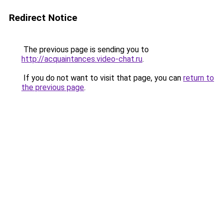
Redirect Notice
The previous page is sending you to
http://acquaintances.video-chat.ru
.
If you do not want to visit that page, you can
return to
the previous page
.