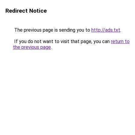
Redirect Notice
The previous page is sending you to
http://ads.txt
.
If you do not want to visit that page, you can
return to
the previous page
.