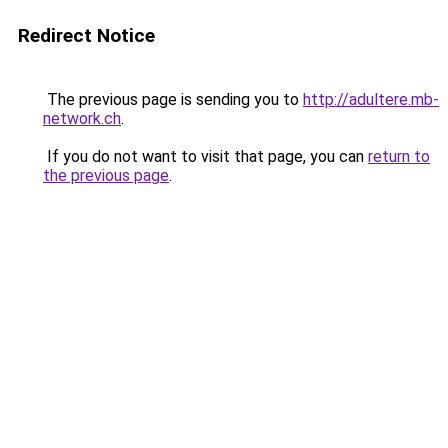
Redirect Notice
The previous page is sending you to
http://adultere.mb-
network.ch
.
If you do not want to visit that page, you can
return to
the previous page
.