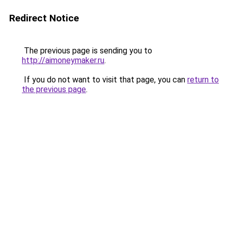
Redirect Notice
The previous page is sending you to
http://aimoneymaker.ru
.
If you do not want to visit that page, you can
return to
the previous page
.