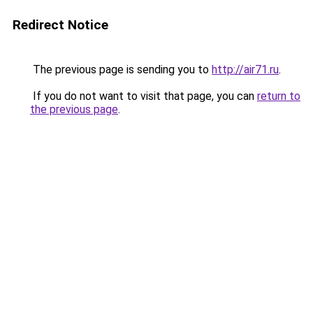
Redirect Notice
The previous page is sending you to
http://air71.ru
.
If you do not want to visit that page, you can
return to
the previous page
.