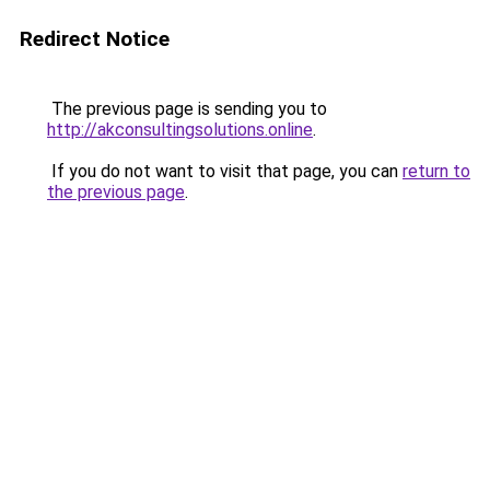
Redirect Notice
The previous page is sending you to
http://akconsultingsolutions.online
.
If you do not want to visit that page, you can
return to
the previous page
.