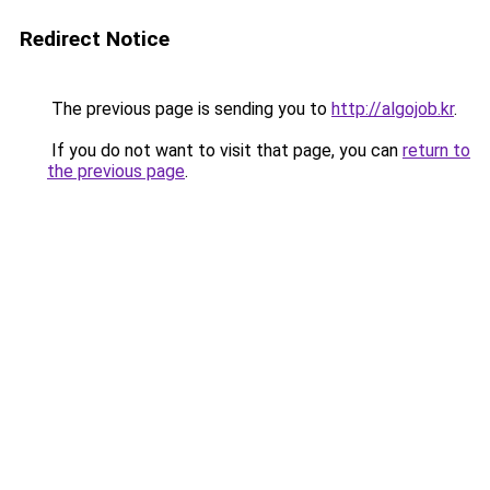
Redirect Notice
The previous page is sending you to
http://algojob.kr
.
If you do not want to visit that page, you can
return to
the previous page
.