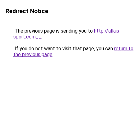
Redirect Notice
The previous page is sending you to
http://allais-
sport.com__
.
If you do not want to visit that page, you can
return to
the previous page
.