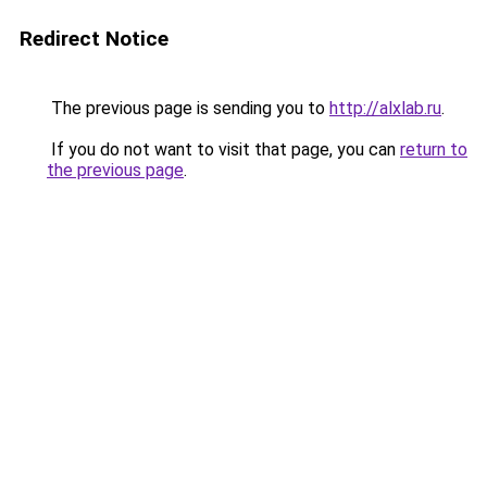
Redirect Notice
The previous page is sending you to
http://alxlab.ru
.
If you do not want to visit that page, you can
return to
the previous page
.