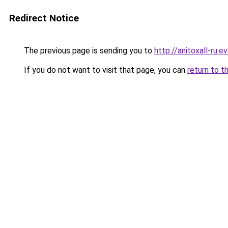
Redirect Notice
The previous page is sending you to
http://anitoxall-ru.ev
If you do not want to visit that page, you can
return to t