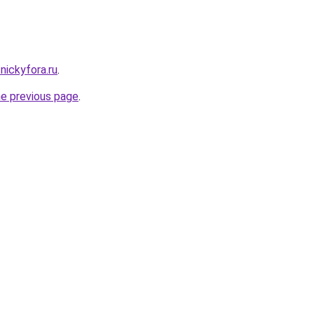
.nickyfora.ru
.
he previous page
.