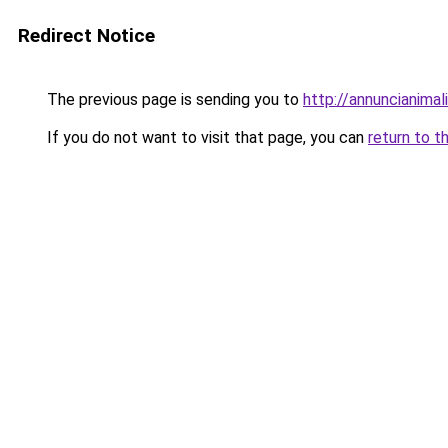
Redirect Notice
The previous page is sending you to
http://annuncianimali.
If you do not want to visit that page, you can
return to t