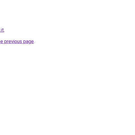
it
.
he previous page
.