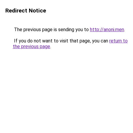
Redirect Notice
The previous page is sending you to
http://anoni.men
.
If you do not want to visit that page, you can
return to
the previous page
.