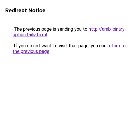
Redirect Notice
The previous page is sending you to
http://arab-binary-
option.taihato.ml
.
If you do not want to visit that page, you can
return to
the previous page
.