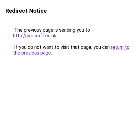
Redirect Notice
The previous page is sending you to
http://arbcraft.co.uk
.
If you do not want to visit that page, you can
return to
the previous page
.