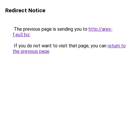
Redirect Notice
The previous page is sending you to
http://ares-
f.eu3.biz
.
If you do not want to visit that page, you can
return to
the previous page
.