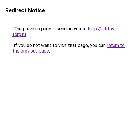
Redirect Notice
The previous page is sending you to
http://arktos-
torg.ru
.
If you do not want to visit that page, you can
return to
the previous page
.