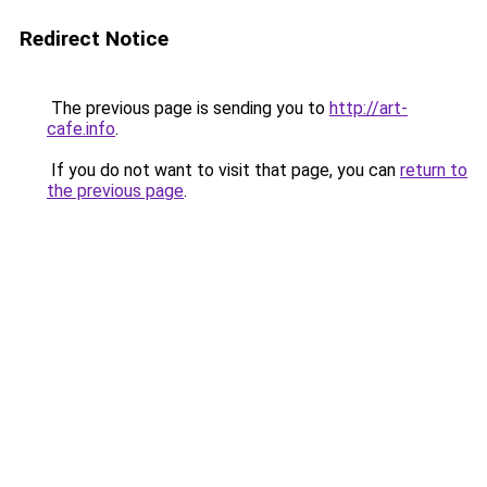
Redirect Notice
The previous page is sending you to
http://art-
cafe.info
.
If you do not want to visit that page, you can
return to
the previous page
.