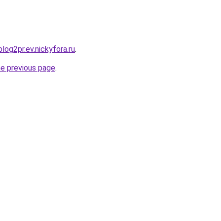
blog2pr.ev.nickyfora.ru
.
he previous page
.