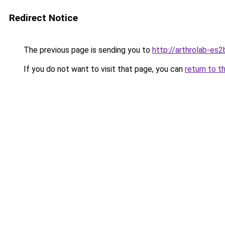
Redirect Notice
The previous page is sending you to
http://arthrolab-es2
If you do not want to visit that page, you can
return to t