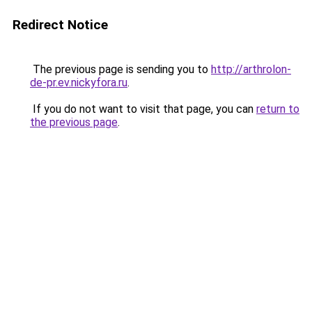
Redirect Notice
The previous page is sending you to
http://arthrolon-
de-pr.ev.nickyfora.ru
.
If you do not want to visit that page, you can
return to
the previous page
.