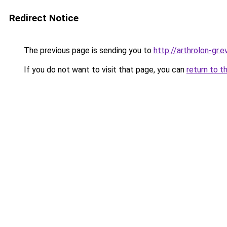
Redirect Notice
The previous page is sending you to
http://arthrolon-gr.e
If you do not want to visit that page, you can
return to t