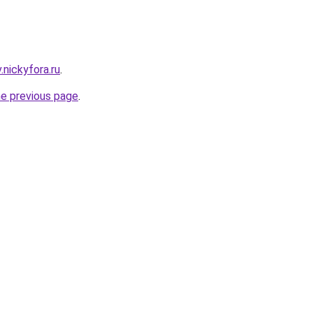
v.nickyfora.ru
.
he previous page
.