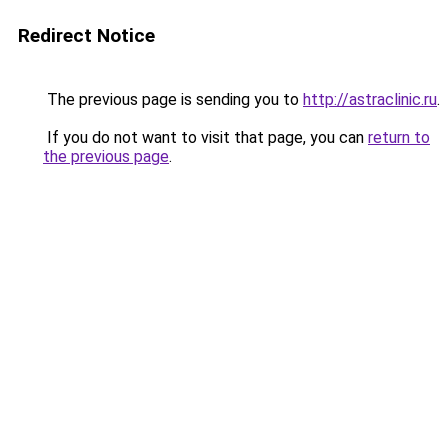
Redirect Notice
The previous page is sending you to
http://astraclinic.ru
.
If you do not want to visit that page, you can
return to
the previous page
.