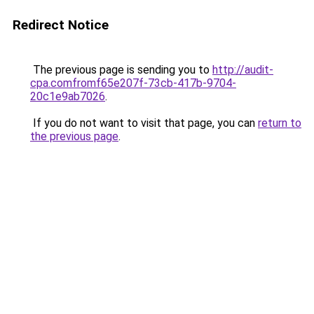
Redirect Notice
The previous page is sending you to
http://audit-
cpa.comfromf65e207f-73cb-417b-9704-
20c1e9ab7026
.
If you do not want to visit that page, you can
return to
the previous page
.