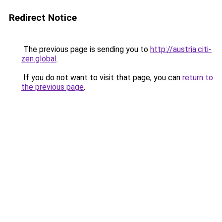
Redirect Notice
The previous page is sending you to
http://austria.citi-
zen.global
.
If you do not want to visit that page, you can
return to
the previous page
.