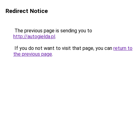
Redirect Notice
The previous page is sending you to
http://autogielda.pl
.
If you do not want to visit that page, you can
return to
the previous page
.