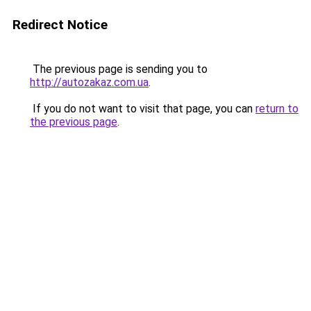
Redirect Notice
The previous page is sending you to
http://autozakaz.com.ua
.
If you do not want to visit that page, you can
return to
the previous page
.