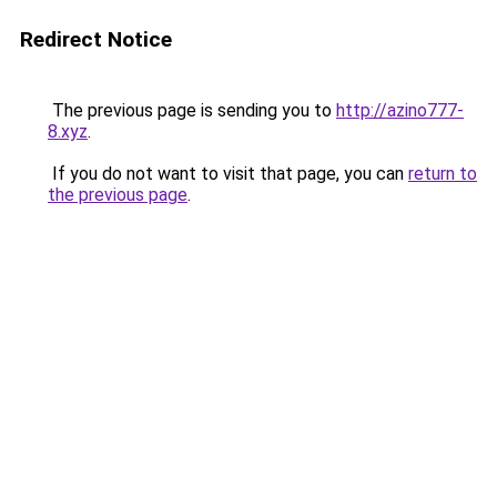
Redirect Notice
The previous page is sending you to
http://azino777-
8.xyz
.
If you do not want to visit that page, you can
return to
the previous page
.