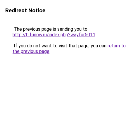
Redirect Notice
The previous page is sending you to
http://b.funow.ru/index.php?wayfor5011
.
If you do not want to visit that page, you can
return to
the previous page
.