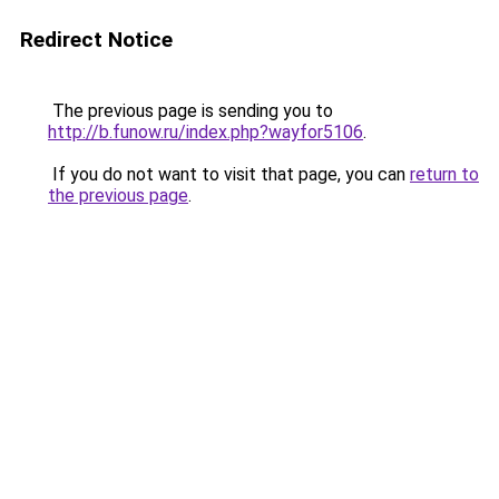
Redirect Notice
The previous page is sending you to
http://b.funow.ru/index.php?wayfor5106
.
If you do not want to visit that page, you can
return to
the previous page
.