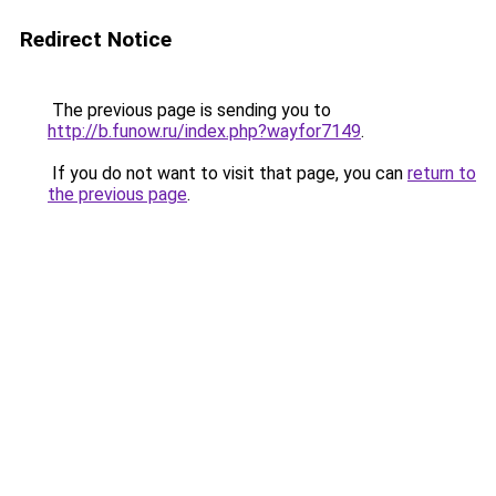
Redirect Notice
The previous page is sending you to
http://b.funow.ru/index.php?wayfor7149
.
If you do not want to visit that page, you can
return to
the previous page
.