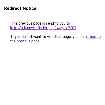
Redirect Notice
The previous page is sending you to
http://b.funow.ru/index.php?wayfor7407
.
If you do not want to visit that page, you can
return to
the previous page
.