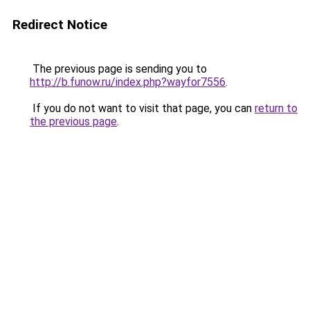
Redirect Notice
The previous page is sending you to
http://b.funow.ru/index.php?wayfor7556
.
If you do not want to visit that page, you can
return to
the previous page
.