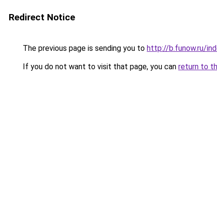
Redirect Notice
The previous page is sending you to
http://b.funow.ru/i
If you do not want to visit that page, you can
return to t