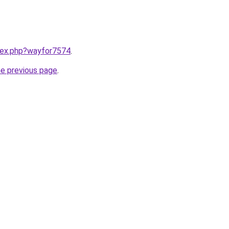
ndex.php?wayfor7574
.
he previous page
.