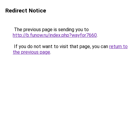
Redirect Notice
The previous page is sending you to
http://b.funow.ru/index.php?wayfor7660
.
If you do not want to visit that page, you can
return to
the previous page
.