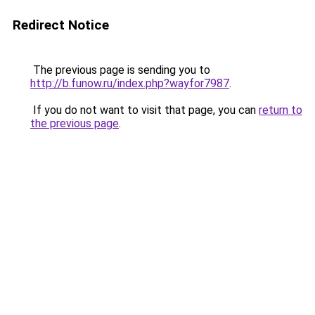
Redirect Notice
The previous page is sending you to
http://b.funow.ru/index.php?wayfor7987
.
If you do not want to visit that page, you can
return to
the previous page
.