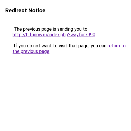
Redirect Notice
The previous page is sending you to
http://b.funow.ru/index.php?wayfor7990
.
If you do not want to visit that page, you can
return to
the previous page
.