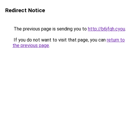
Redirect Notice
The previous page is sending you to
http://b6jfqh.cyou
.
If you do not want to visit that page, you can
return to
the previous page
.