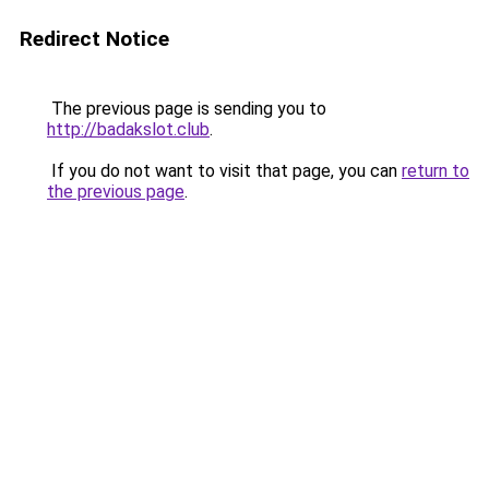
Redirect Notice
The previous page is sending you to
http://badakslot.club
.
If you do not want to visit that page, you can
return to
the previous page
.