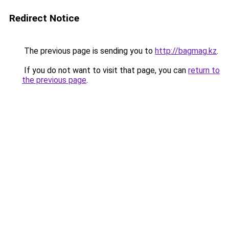
Redirect Notice
The previous page is sending you to
http://bagmag.kz
.
If you do not want to visit that page, you can
return to
the previous page
.