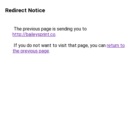
Redirect Notice
The previous page is sending you to
http://baileysprint.co
.
If you do not want to visit that page, you can
return to
the previous page
.