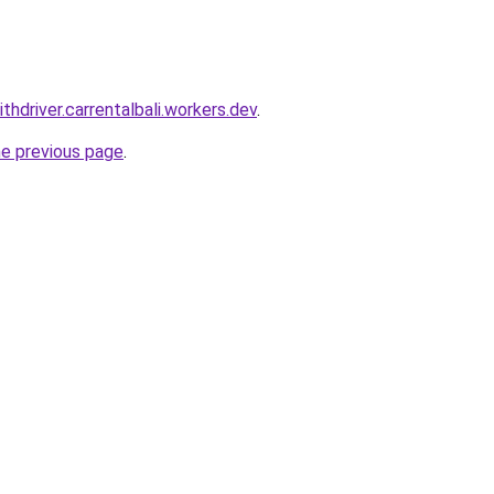
ithdriver.carrentalbali.workers.dev
.
he previous page
.