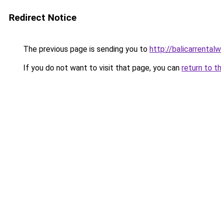
Redirect Notice
The previous page is sending you to
http://balicarrentalw
If you do not want to visit that page, you can
return to t