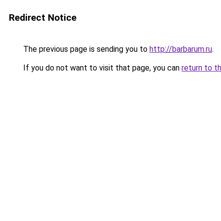
Redirect Notice
The previous page is sending you to
http://barbarum.ru
.
If you do not want to visit that page, you can
return to t