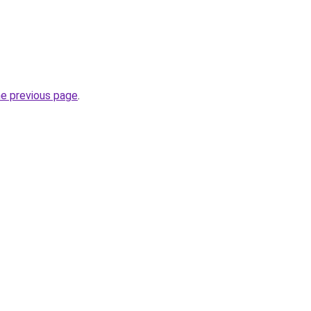
he previous page
.