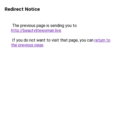
Redirect Notice
The previous page is sending you to
http://beautylitewoman.live
.
If you do not want to visit that page, you can
return to
the previous page
.