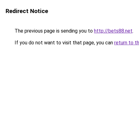
Redirect Notice
The previous page is sending you to
http://bets88.net
.
If you do not want to visit that page, you can
return to t