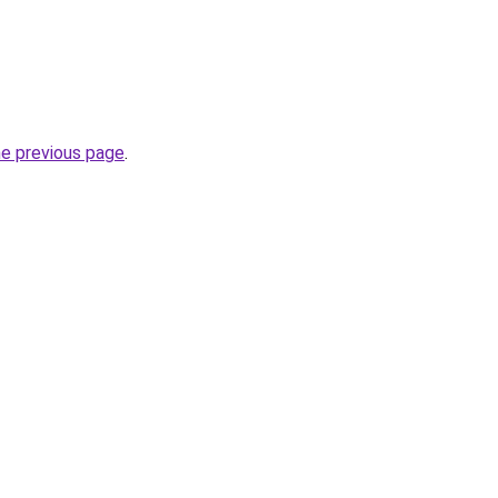
he previous page
.