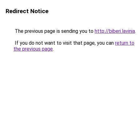
Redirect Notice
The previous page is sending you to
http://biberi.lavinia
.
If you do not want to visit that page, you can
return to
the previous page
.