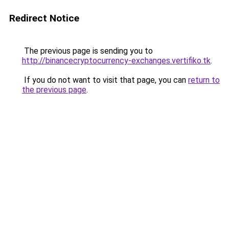
Redirect Notice
The previous page is sending you to
http://binancecryptocurrency-exchanges.vertifiko.tk
.
If you do not want to visit that page, you can
return to
the previous page
.