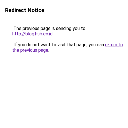
Redirect Notice
The previous page is sending you to
http://blog.hsb.co.id
.
If you do not want to visit that page, you can
return to
the previous page
.