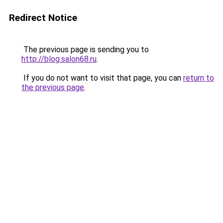
Redirect Notice
The previous page is sending you to
http://blog.salon68.ru
.
If you do not want to visit that page, you can
return to
the previous page
.