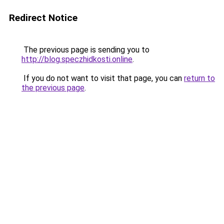
Redirect Notice
The previous page is sending you to
http://blog.speczhidkosti.online
.
If you do not want to visit that page, you can
return to
the previous page
.