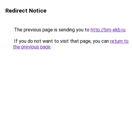
Redirect Notice
The previous page is sending you to
http://bm-ekb.ru
.
If you do not want to visit that page, you can
return to
the previous page
.