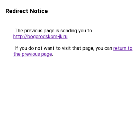
Redirect Notice
The previous page is sending you to
http://bogorodskom-jk.ru
.
If you do not want to visit that page, you can
return to
the previous page
.